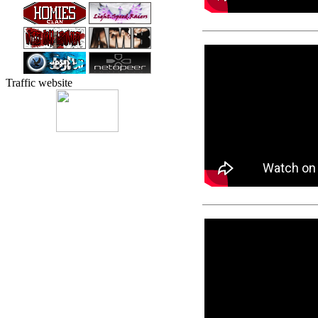
Traffic website