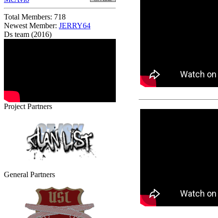
Total Members: 718
Newest Member:
JERRY64
Ds team (2016)
Project Partners
General Partners