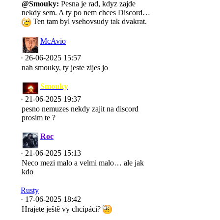
@Smouky:
Pesna je rad, kdyz zajde
nekdy sem. A ty po nem chces Discord…
Ten tam byl vsehovsudy tak dvakrat.
McAvio
· 26-06-2025 15:57
nah smouky, ty jeste zijes jo
Smouky
· 21-06-2025 19:37
pesno nemuzes nekdy zajit na discord
prosim te ?
Roc
· 21-06-2025 15:13
Neco mezi malo a velmi malo… ale jak
kdo
Rusty
· 17-06-2025 18:42
Hrajete ještě vy chcípáci?