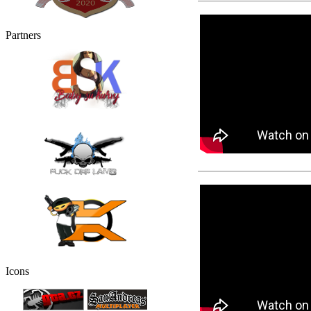
Partners
Icons