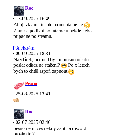
Roc
· 13-09-2025 16:49
Ahoj, zklamu te, ale momentalne ne
Zkus se podivat po internetu nekde nebo
pripadne po steamu.
P3nt4gr4m
· 09-09-2025 18:31
Nazdárek, nemohl by mi prosim někdo
poslat odkaz na stažení?
Po x letech
bych to chtěl aspoň zapnout
Pesna
· 25-08-2025 13:41
Roc
· 02-07-2025 02:46
pesno nemuzes nekdy zajit na discord
prosim te ?