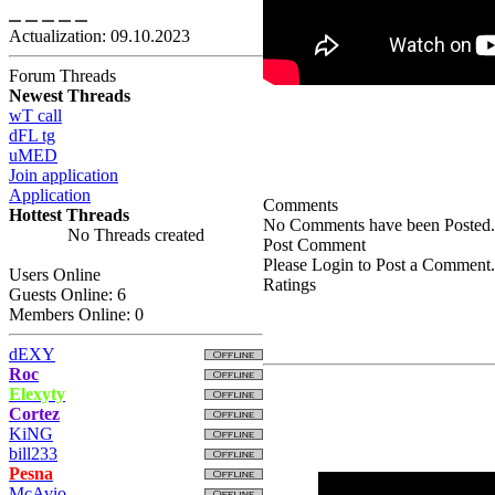
Actualization: 09.10.2023
Forum Threads
Newest Threads
wT call
dFL tg
uMED
Join application
Application
Comments
Hottest Threads
No Comments have been Posted.
No Threads created
Post Comment
Please Login to Post a Comment.
Users Online
Ratings
Guests Online: 6
Members Online: 0
dEXY
Roc
Elexyty
Cortez
KiNG
bill233
Pesna
McAvio