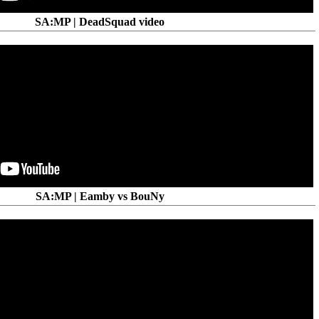
SA:MP | DeadSquad video
SA:MP | Eamby vs BouNy