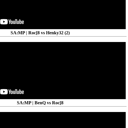
SA:MP | Roc[8 vs Henky32 (2)
SA:MP | BenQ vs Roc[8