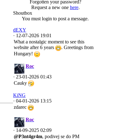
Forgotten your password?
Request a new one
here
.
Shoutbox
You must login to post a message.
dEXY
· 12-07-2026 19:01
What a nostalgic moment to see this
website after 6 years
. Greetings from
Hungary!
Roc
· 23-01-2026 01:43
Cauky
KiNG
· 04-01-2026 13:15
zdarec
Roc
· 14-09-2025 02:09
@P3nt4gr4m
, podivej se do PM