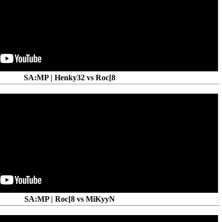
SA:MP | Henky32 vs Roc[8
SA:MP | Roc[8 vs MiKyyN