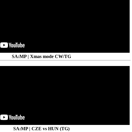
SA:MP | Xmas mode CW/TG
SA:MP | CZE vs HUN (TG)