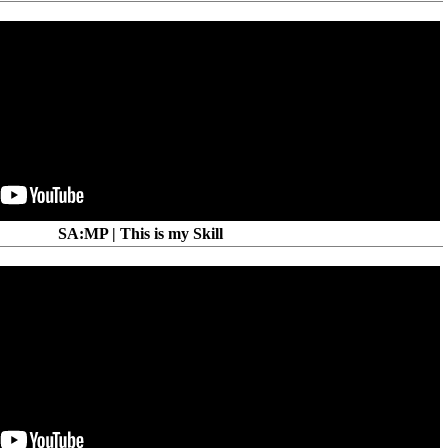
SA:MP | This is my Skill