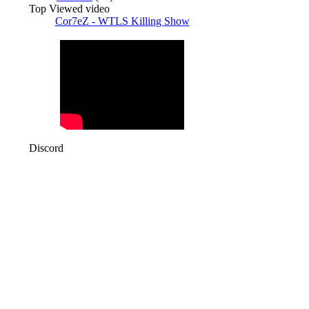
Top Viewed video
Cor7eZ - WTLS Killing Show
Discord