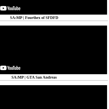
SA:MP | Fourthex of SFDFD
SA:MP | GTA San Andreas