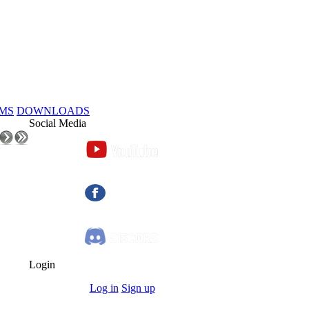
MS
DOWNLOADS
Social Media
Login
Log in
Sign up