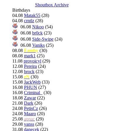
Shoutbox Archive
Birthdays
04.08
Matak55
(28)
04.08
crntlz
(28)
06.08
Nikoo
(54)
06.08
br0ck
(23)
06.08
Side-Swipe
(24)
06.08
Vaniks
(25)
08.08
Eamby
(30)
08.08
mark1
(25)
11.08
provoicyl
(29)
12.08
Pereira
(24)
12.08
brock
(23)
15.08
eN
(30)
15.08
JackWeb
(33)
16.08
PHUN
(27)
16.08
Criminal_
(30)
18.08
Zawar
(22)
21.08
Dark
(26)
24.08
PetisCz
(26)
24.08
Maaro
(20)
25.08
appac
(29)
29.08
vanss
(28)
31.08
danecek
(22)