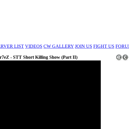
ERVER LIST
VIDEOS
CW GALLERY
JOIN US
FIGHT US
FORU
r7eZ - STT Short Killing Show (Part II)