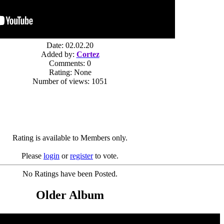
Date: 02.02.20
Added by:
Cortez
Comments: 0
Rating: None
Number of views: 1051
Rating is available to Members only.
Please
login
or
register
to vote.
No Ratings have been Posted.
Older Album