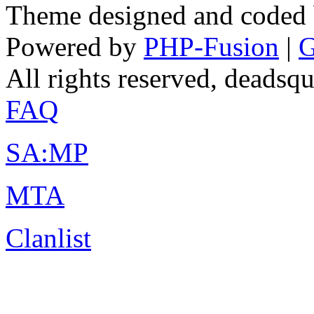
Theme designed and coded
Powered by
PHP-Fusion
|
G
All rights reserved, deads
FAQ
SA:MP
MTA
Clanlist