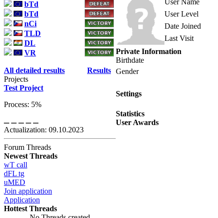
User Name
bTd
bTd
User Level
nCi
Date Joined
TLD
Last Visit
DL
Private Information
VR
Birthdate
All detailed results
Results
Gender
Projects
Test Project
Settings
Process: 5%
Statistics
User Awards
Actualization: 09.10.2023
Forum Threads
Newest Threads
wT call
dFL tg
uMED
Join application
Application
Hottest Threads
No Threads created