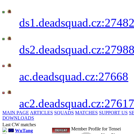
Deadsquad 1st CW+TG Server - SKIN
IP:
ds1.deadsquad.cz:2748
Deadsquad 2nd CW+TG Server - LAG
IP:
ds2.deadsquad.cz:2798
PwN3R_B0T's Server [AC] - SKINSHO
IP:
ac.deadsquad.cz:27668
PwN3R_B0T's Server [AC] - LAGSHOT
IP:
ac2.deadsquad.cz:2761
MAIN PAGE
ARTICLES
SQUADS
MATCHES
SUPPORT US
S
DOWNLOADS
Last CW matches
Member Profile for Tensei
WuTang