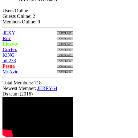
Users Online
Guests Online: 2
Members Online: 0
dEXY
Roc
Elexyty
Cortez
KiNG
bill233
Pesna
McAvio
Total Members: 718
Newest Member:
JERRY64
Ds team (2016)