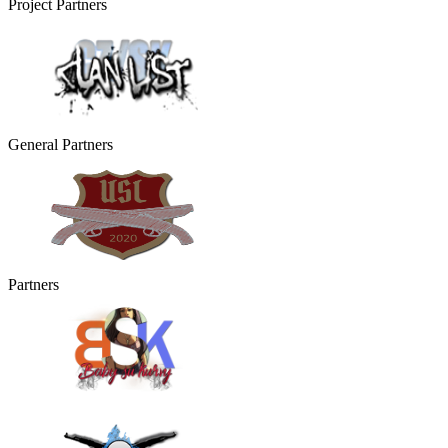
Project Partners
General Partners
Partners