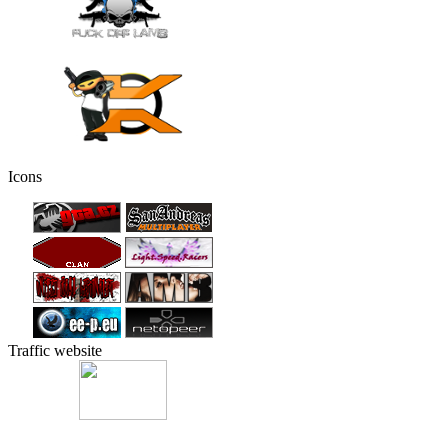
Icons
Traffic website