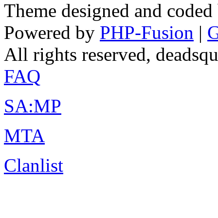
Theme designed and coded
Powered by
PHP-Fusion
|
G
All rights reserved, deads
FAQ
SA:MP
MTA
Clanlist