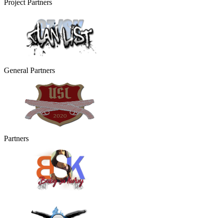
Project Partners
General Partners
Partners