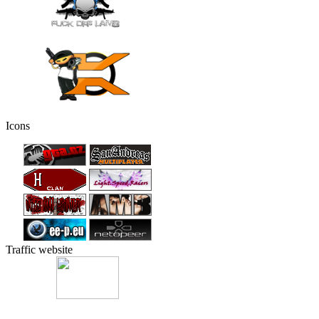
Icons
Traffic website