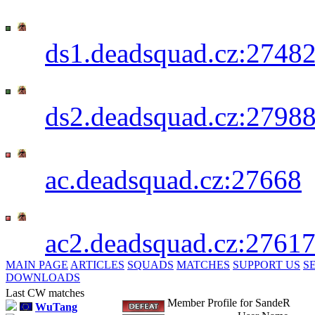
Deadsquad 1st CW+TG Server - SKIN
IP:
ds1.deadsquad.cz:2748
Deadsquad 2nd CW+TG Server - LAG
IP:
ds2.deadsquad.cz:2798
PwN3R_B0T's Server [AC] - SKINSHO
IP:
ac.deadsquad.cz:27668
PwN3R_B0T's Server [AC] - LAGSHOT
IP:
ac2.deadsquad.cz:2761
MAIN PAGE
ARTICLES
SQUADS
MATCHES
SUPPORT US
S
DOWNLOADS
Last CW matches
Member Profile for SandeR
WuTang