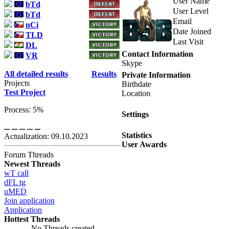
User Name
bTd
User Level
bTd
Email
nCi
Date Joined
TLD
Last Visit
DL
Contact Information
VR
Skype
All detailed results
Results
Private Information
Projects
Birthdate
Test Project
Location
Process: 5%
Settings
Statistics
Actualization: 09.10.2023
User Awards
Forum Threads
Newest Threads
wT call
dFL tg
uMED
Join application
Application
Hottest Threads
No Threads created