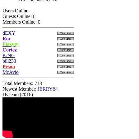
Users Online
Guests Online: 6
Members Online: 0
dEXY
Roc
Elexyty
Cortez
KiNG
bill233
Pesna
McAvio
Total Members: 718
Newest Member:
JERRY64
Ds team (2016)